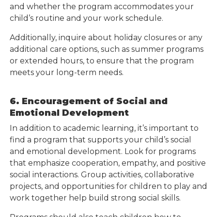
and whether the program accommodates your
child’s routine and your work schedule.
Additionally, inquire about holiday closures or any
additional care options, such as summer programs
or extended hours, to ensure that the program
meets your long-term needs.
6. Encouragement of Social and
Emotional Development
In addition to academic learning, it’s important to
find a program that supports your child’s social
and emotional development. Look for programs
that emphasize cooperation, empathy, and positive
social interactions. Group activities, collaborative
projects, and opportunities for children to play and
work together help build strong social skills.