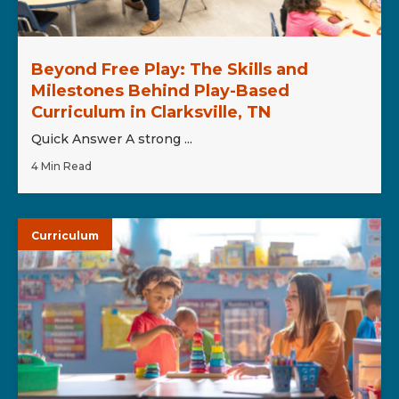
Beyond Free Play: The Skills and
Milestones Behind Play-Based
Curriculum in Clarksville, TN
Quick Answer A strong ...
4 Min Read
Curriculum