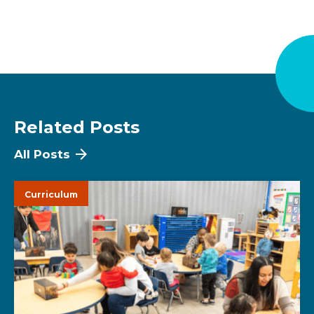
Related Posts
All Posts
Curriculum