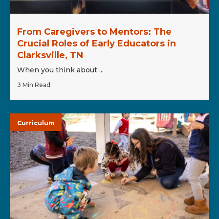
From Caregivers to Mentors: The
Crucial Roles of Early Educators in
Clarksville, TN
When you think about ...
3 Min Read
Curriculum