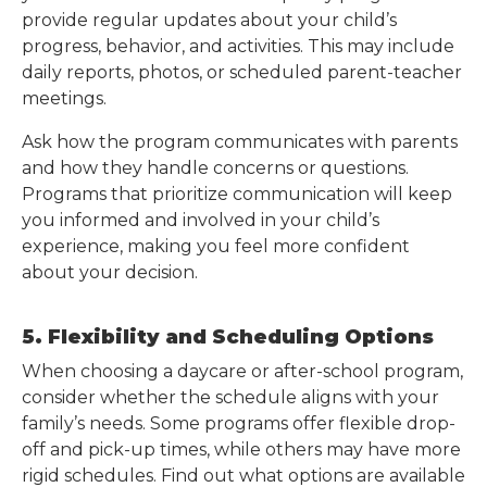
provide regular updates about your child’s
progress, behavior, and activities. This may include
daily reports, photos, or scheduled parent-teacher
meetings.
Ask how the program communicates with parents
and how they handle concerns or questions.
Programs that prioritize communication will keep
you informed and involved in your child’s
experience, making you feel more confident
about your decision.
5. Flexibility and Scheduling Options
When choosing a daycare or after-school program,
consider whether the schedule aligns with your
family’s needs. Some programs offer flexible drop-
off and pick-up times, while others may have more
rigid schedules. Find out what options are available