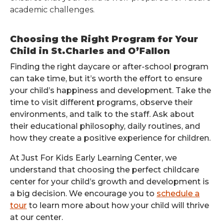
academic challenges.
Choosing the Right Program for Your
Child in St.Charles and O’Fallon
Finding the right daycare or after-school program
can take time, but it’s worth the effort to ensure
your child’s happiness and development. Take the
time to visit different programs, observe their
environments, and talk to the staff. Ask about
their educational philosophy, daily routines, and
how they create a positive experience for children.
At Just For Kids Early Learning Center, we
understand that choosing the perfect childcare
center for your child’s growth and development is
a big decision. We encourage you to
schedule a
tour
to learn more about how your child will thrive
at our center.