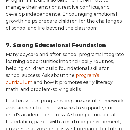
Programs should also teach children how to
manage their emotions, resolve conflicts, and
develop independence. Encouraging emotional
growth helps prepare children for the challenges
of school and life beyond the classroom.
7. Strong Educational Foundation
Many daycare and after-school programs integrate
learning opportunities into their daily routines,
helping children build foundational skills for
school success. Ask about the
program’s
curriculum
and how it promotes early literacy,
math, and problem-solving skills.
In after-school programs, inquire about homework
assistance or tutoring services to support your
child’s academic progress. A strong educational
foundation, paired with a nurturing environment,
ensures that your child is well-prepared for future