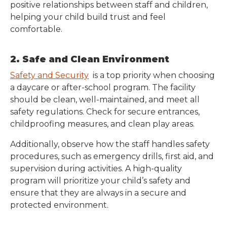
positive relationships between staff and children,
helping your child build trust and feel
comfortable.
2. Safe and Clean Environment
Safety and Security
is a top priority when choosing
a daycare or after-school program. The facility
should be clean, well-maintained, and meet all
safety regulations. Check for secure entrances,
childproofing measures, and clean play areas.
Additionally, observe how the staff handles safety
procedures, such as emergency drills, first aid, and
supervision during activities. A high-quality
program will prioritize your child’s safety and
ensure that they are always in a secure and
protected environment.