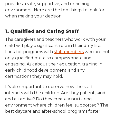
provides a safe, supportive, and enriching
environment. Here are the top things to look for
when making your decision.
1. Qualified and Caring Staff
The caregivers and teachers who work with your
child will play a significant role in their daily life.
Look for programs with
staff members
who are not
only qualified but also compassionate and
engaging. Ask about their education, training in
early childhood development, and any
certifications they may hold.
It’s also important to observe how the staff
interacts with the children. Are they patient, kind,
and attentive? Do they create a nurturing
environment where children feel supported? The
best daycare and after-school programs foster