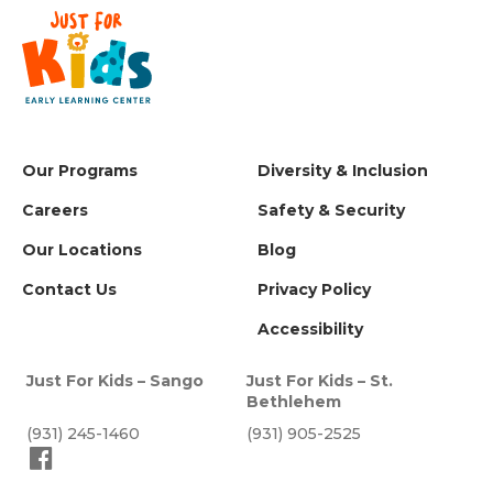
Our Programs
Diversity & Inclusion
Careers
Safety & Security
Our Locations
Blog
Contact Us
Privacy Policy
Accessibility
Just For Kids – Sango
Just For Kids – St.
Bethlehem
(931) 245-1460
(931) 905-2525