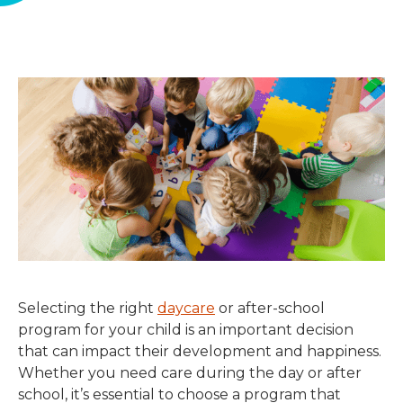
Selecting the right
daycare
or after-school
program for your child is an important decision
that can impact their development and happiness.
Whether you need care during the day or after
school, it’s essential to choose a program that