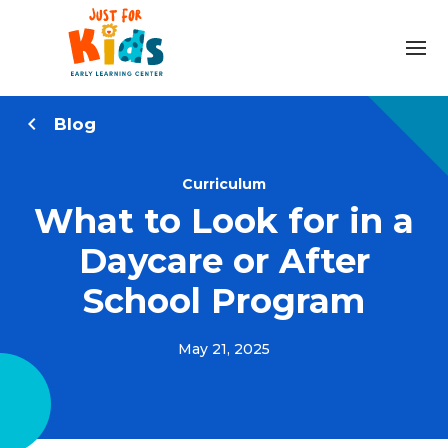
Blog
Curriculum
What to Look for in a
Daycare or After
School Program
May 21, 2025