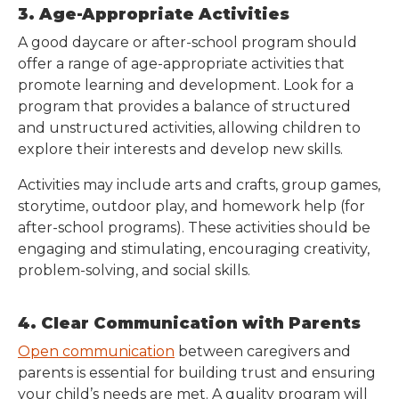
3. Age-Appropriate Activities
A good daycare or after-school program should
offer a range of age-appropriate activities that
promote learning and development. Look for a
program that provides a balance of structured
and unstructured activities, allowing children to
explore their interests and develop new skills.
Activities may include arts and crafts, group games,
storytime, outdoor play, and homework help (for
after-school programs). These activities should be
engaging and stimulating, encouraging creativity,
problem-solving, and social skills.
4. Clear Communication with Parents
Open communication
between caregivers and
parents is essential for building trust and ensuring
your child’s needs are met. A quality program will