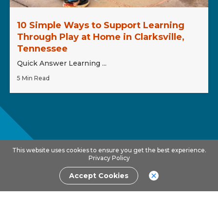
10 Simple Ways to Support Learning
Through Play at Home in Clarksville,
Tennessee
Quick Answer Learning ...
5 Min Read
This website uses cookies to ensure you get the best experience.
Privacy Policy
Accept Cookies