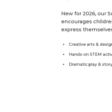
New for 2026, our 
encourages children
express themselve
Creative arts & desig
Hands-on STEM activ
Dramatic play & story