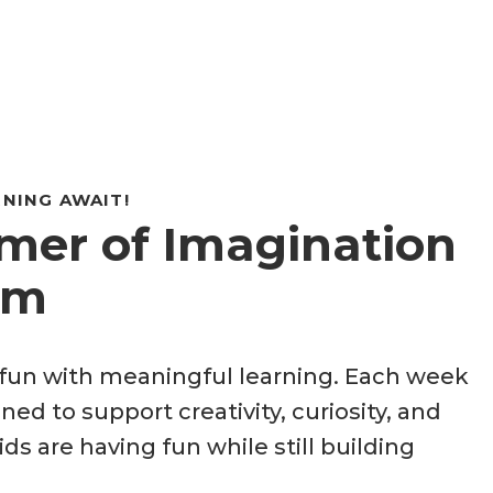
NING AWAIT!
er of Imagination
um
un with meaningful learning. Each week
ned to support creativity, curiosity, and
ds are having fun while still building