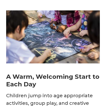
A Warm, Welcoming Start to
Each Day
Children jump into age appropriate
activities, group play, and creative