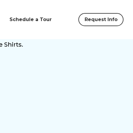
Schedule a Tour
Request Info