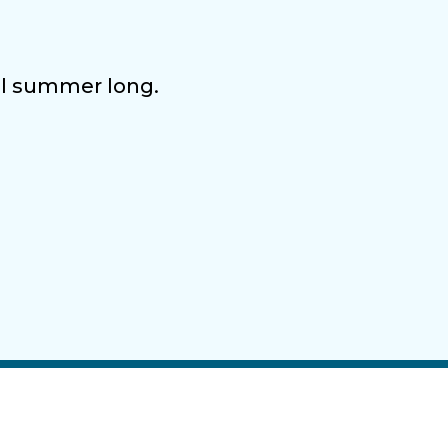
all summer long.