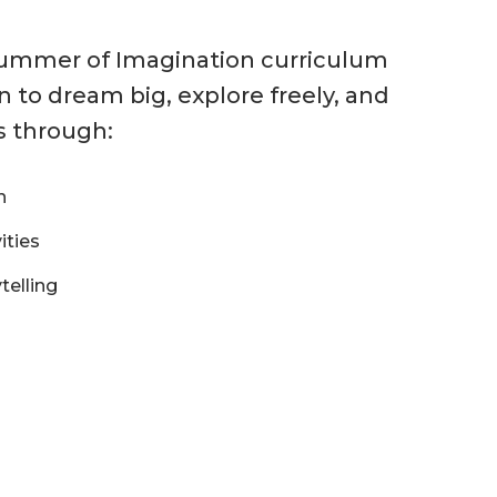
Summer of Imagination curriculum
 to dream big, explore freely, and
s through:
n
ities
telling