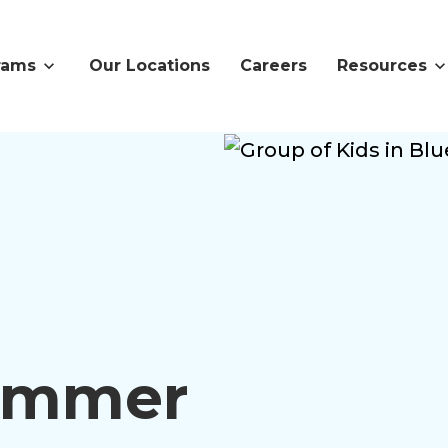
rams
Our Locations
Careers
Resources
Summer