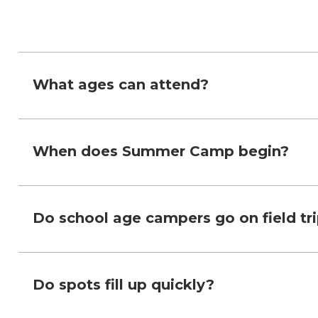
What ages can attend?
When does Summer Camp begin?
Do school age campers go on field tr
Do spots fill up quickly?