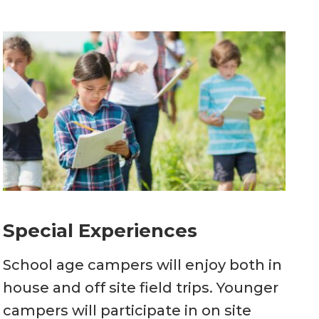
Special Experiences
School age campers will enjoy both in
house and off site field trips. Younger
campers will participate in on site