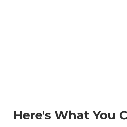
Here's What You 