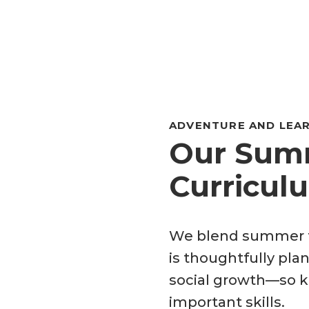
ADVENTURE AND LEAR
Our Summ
Curricul
We blend summer f
is thoughtfully plan
social growth—so ki
important skills.