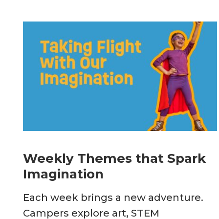
Weekly Themes that Spark
Imagination
Each week brings a new adventure.
Campers explore art, STEM