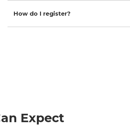
How do I register?
Can Expect