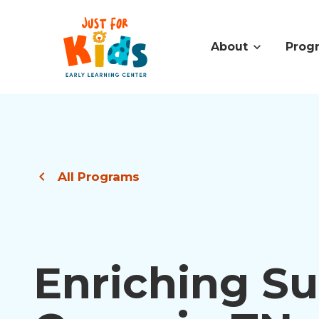
About
Prog
All Programs
Enriching 