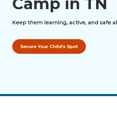
Camp in TN
Keep them learning, active, and safe 
Secure Your Child's Spot