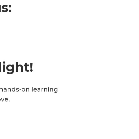
s:
ight!
d hands-on learning
ove.