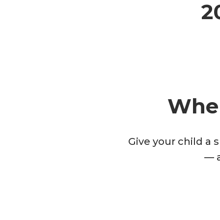
2
Wher
Give your child a 
— a