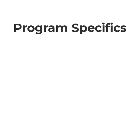
Program Specifics