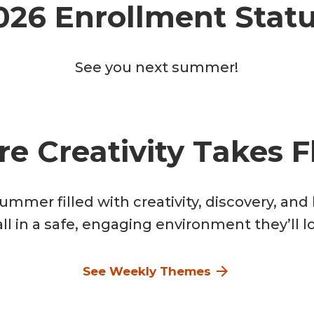
026 Enrollment Statu
See you next summer!
e Creativity Takes Fl
summer filled with creativity, discovery, an
ll in a safe, engaging environment they’ll l
See Weekly Themes